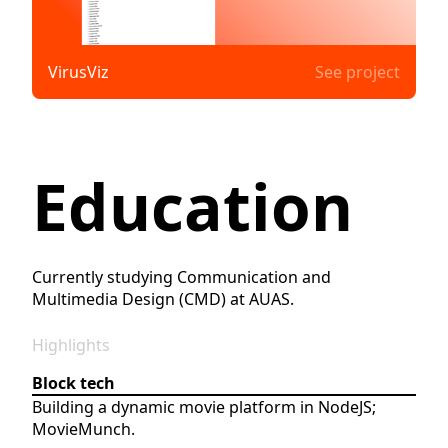
VirusViz
See project
Education
Currently studying Communication and
Multimedia Design (CMD) at AUAS.
Highlights
Block tech
Building a dynamic movie platform in NodeJS;
MovieMunch.