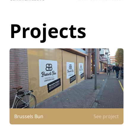
Projects
Brussels Bun
See project