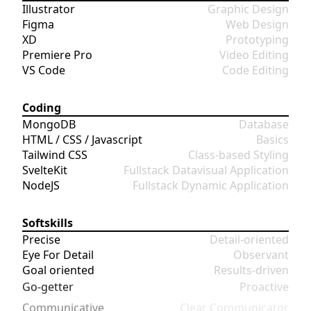
Illustrator
Graphic Design
Figma
Web Design
XD
Prototyping
Premiere Pro
Video Editing
VS Code
Code Editing
Coding
MongoDB
Database
HTML / CSS / Javascript
Basics
Tailwind CSS
Class-based Styling
SvelteKit
Fullstack Datavisual Application
NodeJS
Fullstack Dynamic Application
Softskills
Precise
Detail-oriented
Eye For Detail
Observant
Goal oriented
Results-driven
Go-getter
Proactive
Communicative
Clear Communicator