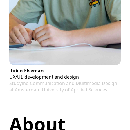
Robin Elseman
UX/UI, development and design
Studying Communication and Multimedia Design
at Amsterdam University of Applied Sciences
About