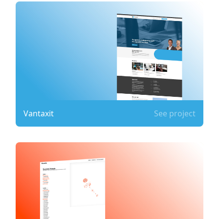
Vantaxit
See project