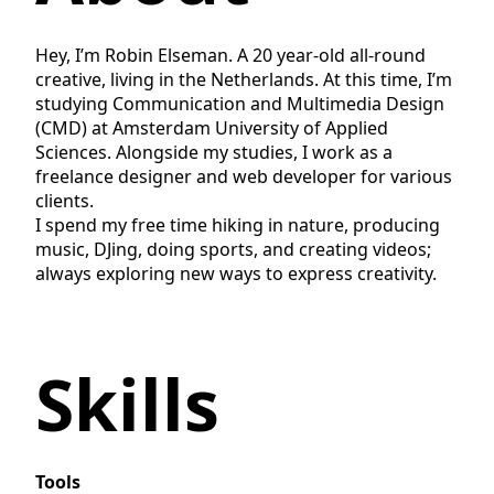
Hey, I’m Robin Elseman. A 20 year-old all-round
creative, living in the Netherlands. At this time, I’m
studying Communication and Multimedia Design
(CMD) at Amsterdam University of Applied
Sciences. Alongside my studies, I work as a
freelance designer and web developer for various
clients.
I spend my free time hiking in nature, producing
music, DJing, doing sports, and creating videos;
always exploring new ways to express creativity.
Skills
Tools