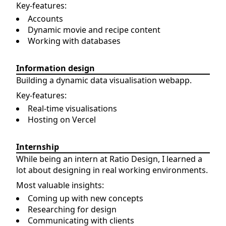
Key-features:
Accounts
Dynamic movie and recipe content
Working with databases
Information design
Building a dynamic data visualisation webapp.
Key-features:
Real-time visualisations
Hosting on Vercel
Internship
While being an intern at Ratio Design, I learned a
lot about designing in real working environments.
Most valuable insights:
Coming up with new concepts
Researching for design
Communicating with clients