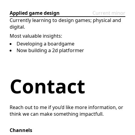
Applied game design
Current minor
Currently learning to design games; physical and
digital.
Most valuable insights:
Developing a boardgame
Now building a 2d platformer
Contact
Reach out to me if you’d like more information, or
think we can make something impactfull.
Channels